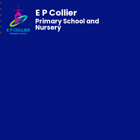
E P Collier
Primary School and
Nursery