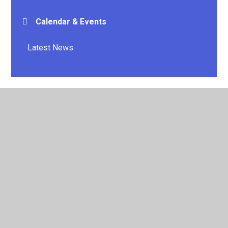
Calendar & Events
Latest News
© 2026 E P Collier Primary School and Nursery
•
Website
design by
Juniper Websites
•
View Sitemap
•
High
Visibility
•
Privacy Policy
•
Accessibility Statement
•
Cookie Settings
Cookie Policy
This site uses cookies to store information on your computer.
Click here for more information