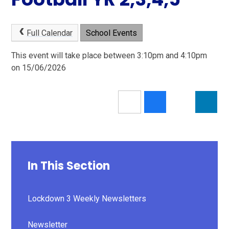
Full Calendar
School Events
This event will take place between 3:10pm and 4:10pm
on 15/06/2026
In This Section
Lockdown 3 Weekly Newsletters
Newsletter