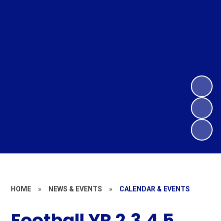
HOME
»
NEWS & EVENTS
»
CALENDAR & EVENTS
Football YR 2,3,4,5