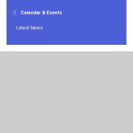
Calendar & Events
Latest News
© 2026 E P Collier Primary School and Nursery
•
Website
design by
Juniper Websites
•
View Sitemap
•
High
Visibility
•
Privacy Policy
•
Accessibility Statement
•
Cookie Settings
Cookie Policy
This site uses cookies to store information on your computer.
Click here for more information