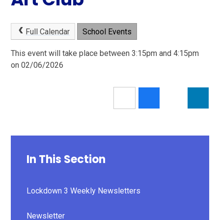
Full Calendar
School Events
This event will take place between 3:15pm and 4:15pm
on 02/06/2026
In This Section
Lockdown 3 Weekly Newsletters
Newsletter