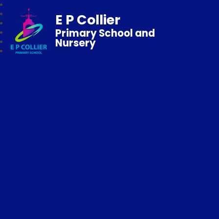
E P Collier
Primary School and
Nursery