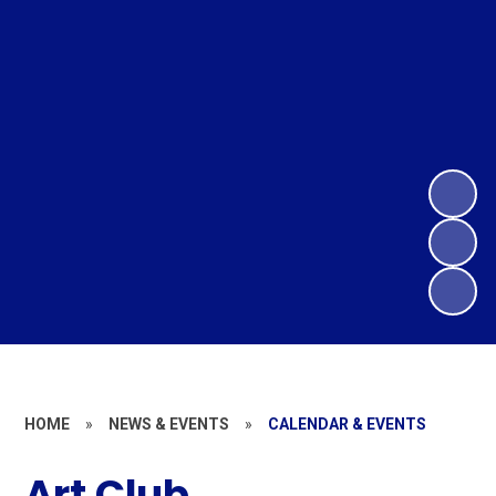
HOME
»
NEWS & EVENTS
»
CALENDAR & EVENTS
Art Club