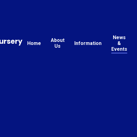
News
ursery
About
Home
Information
&
Us
Events