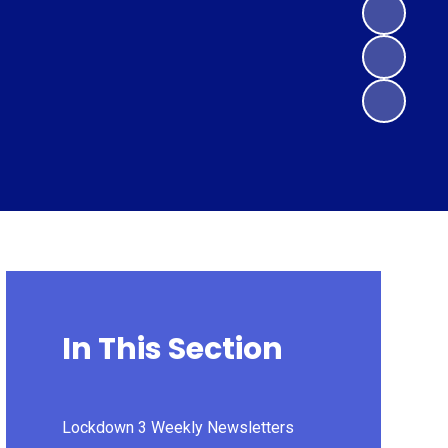
In This Section
Lockdown 3 Weekly Newsletters