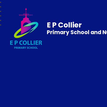
E P Collier
Primary School and N