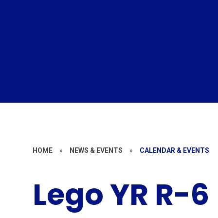
HOME
»
NEWS & EVENTS
»
CALENDAR & EVENTS
Lego YR R-6