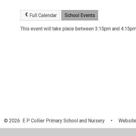
Full Calendar
School Events
This event will take place between 3:15pm and 4:15
© 2026 E P Collier Primary School and Nursery
•
Website