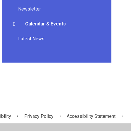
Newsletter
Calendar & Events
Latest News
bility
•
Privacy Policy
•
Accessibility Statement
•