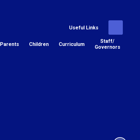
Useful Links
Staff/
Parents
Children
Curriculum
Governors