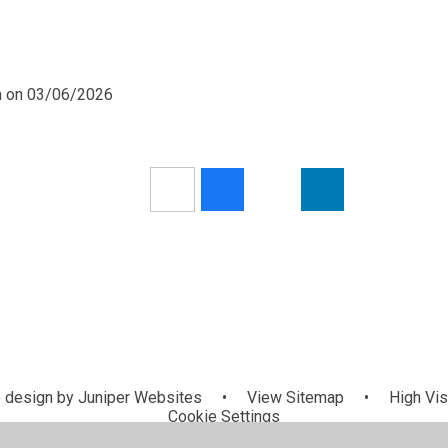
pm on 03/06/2026
 design by
Juniper Websites
•
View Sitemap
•
High Visi
Cookie Settings