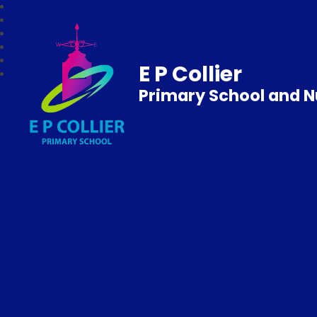
E P Collier
Primary School and N