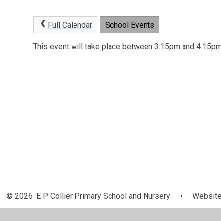
Full Calendar
School Events
This event will take place between 3:15pm and 4:15
© 2026 E P Collier Primary School and Nursery
•
Website