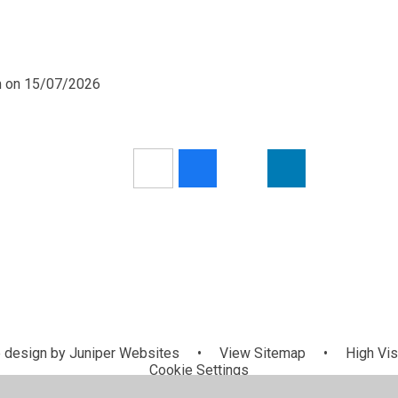
pm on 15/07/2026
 design by
Juniper Websites
•
View Sitemap
•
High Visi
Cookie Settings