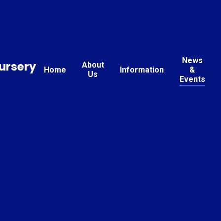
News
ursery
About
Home
Information
&
Us
Events