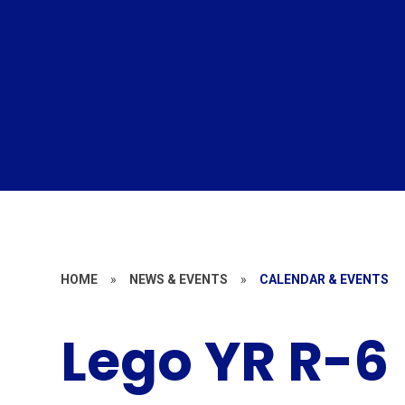
HOME
»
NEWS & EVENTS
»
CALENDAR & EVENTS
Lego YR R-6