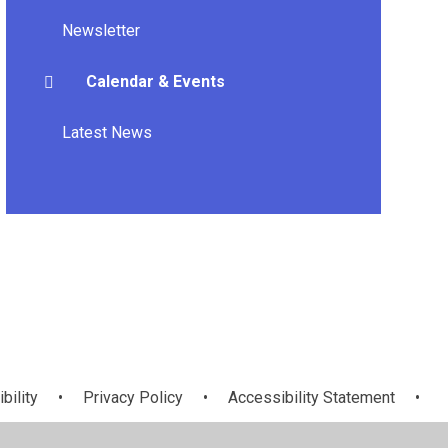
Newsletter
Calendar & Events
Latest News
bility
•
Privacy Policy
•
Accessibility Statement
•