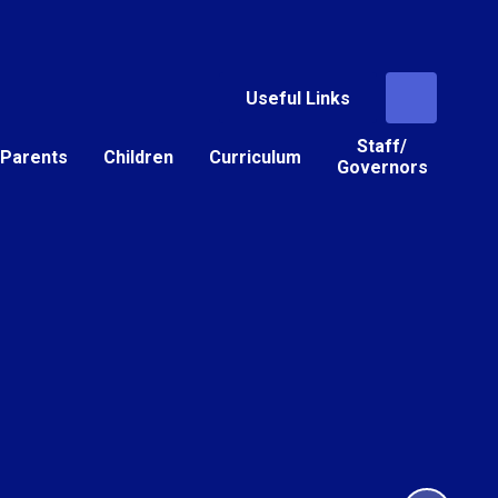
Useful Links
Staff/
Parents
Children
Curriculum
Governors