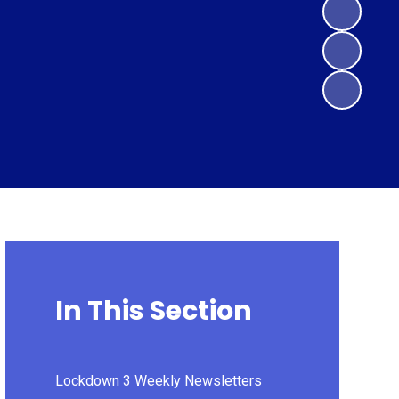
In This Section
Lockdown 3 Weekly Newsletters