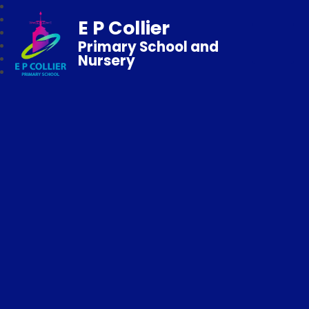
E P Collier
Primary School and
Nursery