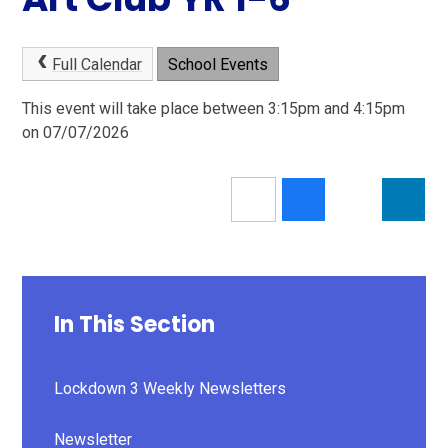
Full Calendar
School Events
This event will take place between 3:15pm and 4:15pm
on 07/07/2026
In This Section
Lockdown 3 Weekly Newsletters
Newsletter