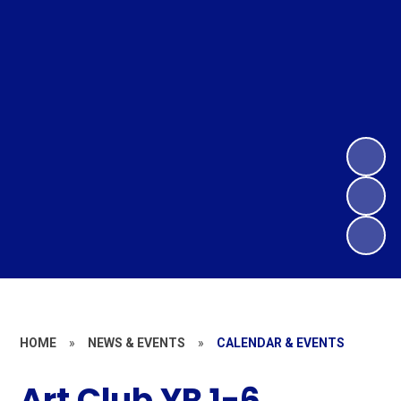
HOME
»
NEWS & EVENTS
»
CALENDAR & EVENTS
Art Club YR 1-6