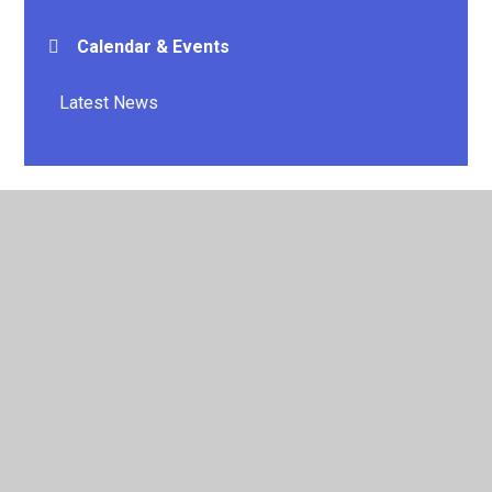
Calendar & Events
Latest News
© 2026 E P Collier Primary School and Nursery
•
Website
design by
Juniper Websites
•
View Sitemap
•
High
Visibility
•
Privacy Policy
•
Accessibility Statement
•
Cookie Settings
Cookie Policy
This site uses cookies to store information on your computer.
Click here for more information