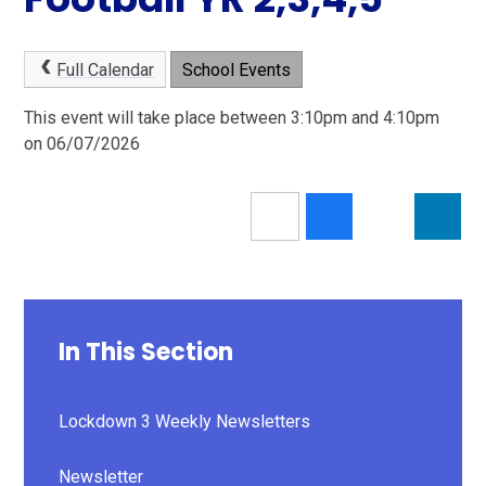
Full Calendar
School Events
This event will take place between 3:10pm and 4:10pm
on 06/07/2026
In This Section
Lockdown 3 Weekly Newsletters
Newsletter