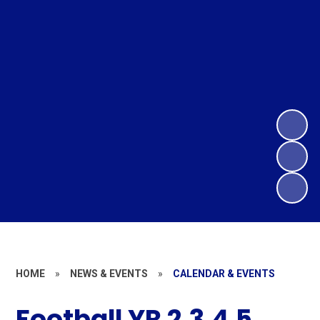
HOME
»
NEWS & EVENTS
»
CALENDAR & EVENTS
Football YR 2,3,4,5