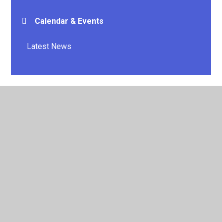
Calendar & Events
Latest News
© 2026 E P Collier Primary School and Nursery
•
Website
design by
Juniper Websites
•
View Sitemap
•
High
Visibility
•
Privacy Policy
•
Accessibility Statement
•
Cookie Settings
Cookie Policy
This site uses cookies to store information on your computer.
Click here for more information