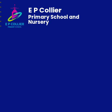
E P Collier
Primary School and
Nursery