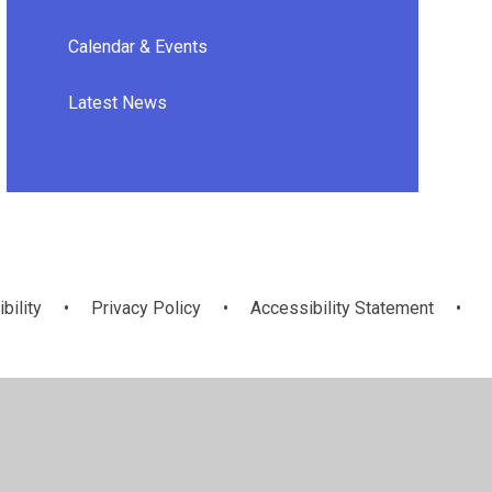
Calendar & Events
Latest News
bility
•
Privacy Policy
•
Accessibility Statement
•