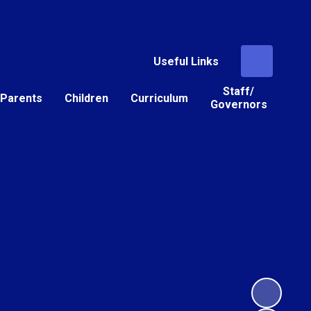
Useful Links
Staff/
Parents
Children
Curriculum
Governors