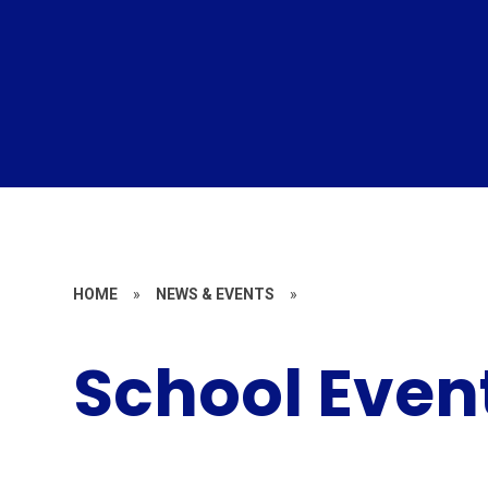
HOME
»
NEWS & EVENTS
»
School Even