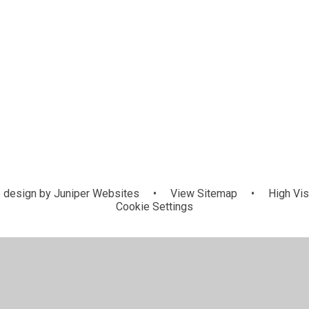
 design by
Juniper Websites
•
View Sitemap
•
High Visi
Cookie Settings
ick here for more information