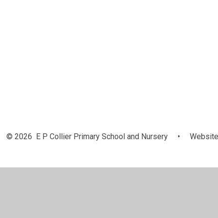
© 2026 E P Collier Primary School and Nursery
•
Website
Cookie Policy
This site uses cookies to store information on your computer.
Cl
Accept All
Manage Cookies
Deny All