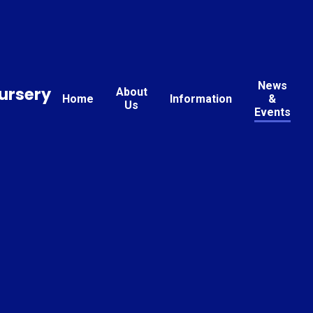
News
ursery
About
Home
Information
&
Us
Events