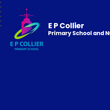
E P Collier
Primary School and N