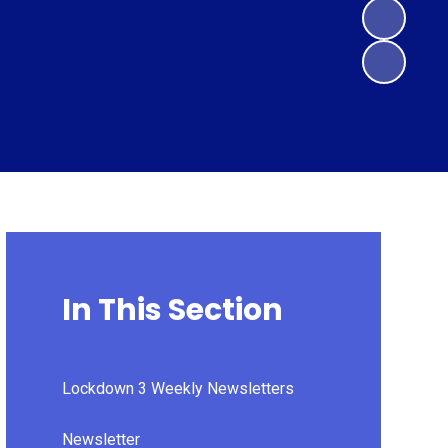
In This Section
Lockdown 3 Weekly Newsletters
Newsletter