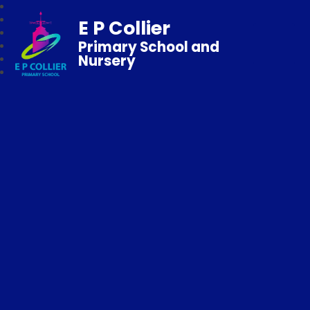
E P Collier
Primary School and
Nursery