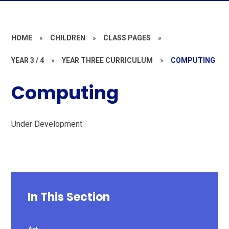
HOME
»
CHILDREN
»
CLASS PAGES
»
YEAR 3 / 4
»
YEAR THREE CURRICULUM
»
COMPUTING
Computing
Under Development
In This Section