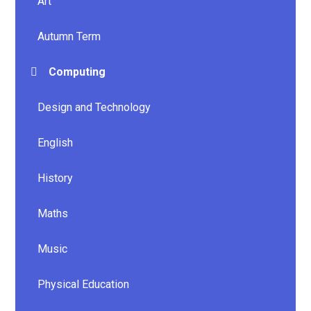
Art
Autumn Term
Computing
Design and Technology
English
History
Maths
Music
Physical Education