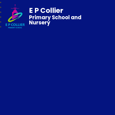
E P Collier
Primary School and
Nursery