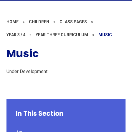
HOME
»
CHILDREN
»
CLASS PAGES
»
YEAR 3 / 4
»
YEAR THREE CURRICULUM
»
MUSIC
Music
Under Development
In This Section