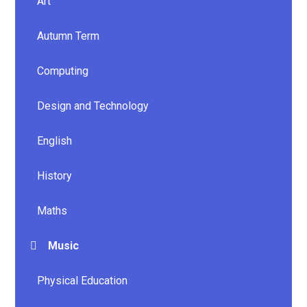
Art
Autumn Term
Computing
Design and Technology
English
History
Maths
Music
Physical Education