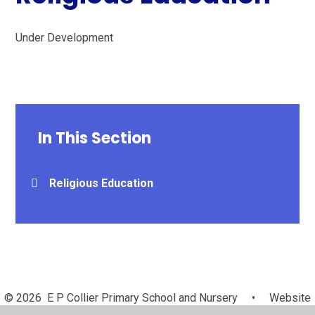
Under Development
In This Section
Religious Education
© 2026 E P Collier Primary School and Nursery
•
Website
design by
Juniper Websites
•
View Sitemap
•
High