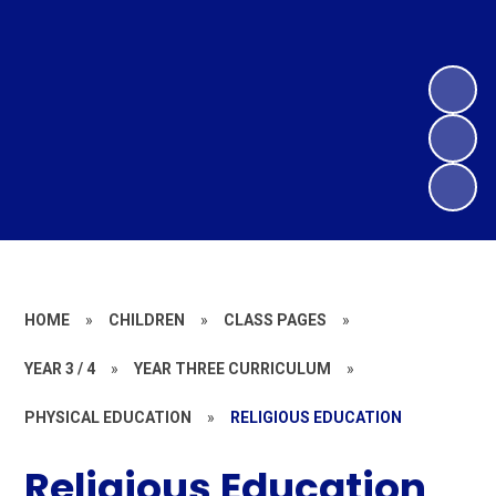
HOME
»
CHILDREN
»
CLASS PAGES
»
YEAR 3 / 4
»
YEAR THREE CURRICULUM
»
PHYSICAL EDUCATION
»
RELIGIOUS EDUCATION
Religious Education