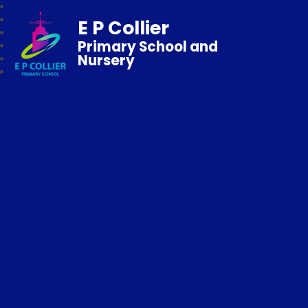
E P Collier
Primary School and
Nursery