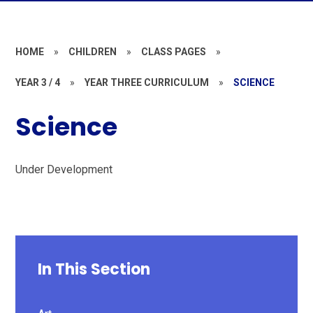
HOME
»
CHILDREN
»
CLASS PAGES
»
YEAR 3 / 4
»
YEAR THREE CURRICULUM
»
SCIENCE
Science
Under Development
In This Section