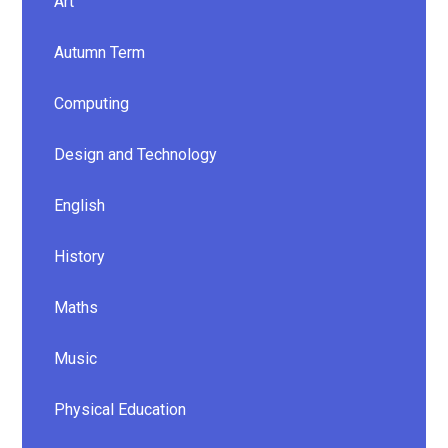
Art
Autumn Term
Computing
Design and Technology
English
History
Maths
Music
Physical Education