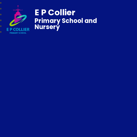
E P Collier
Primary School and
Nursery