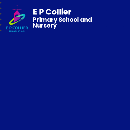
E P Collier
Primary School and
Nursery