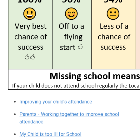
Improving your child's attendance
Parents - Working together to improve school
attendance
My Child is too Ill for School