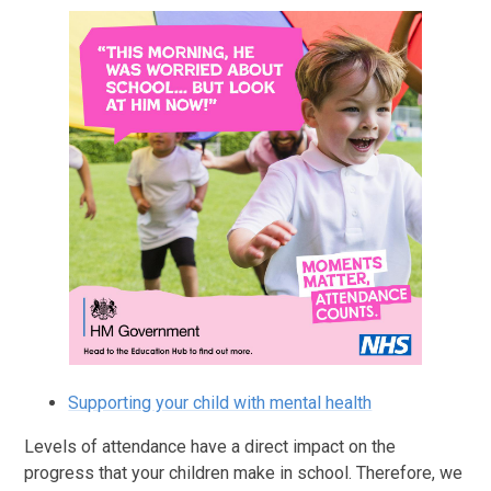
Supporting your child with mental health
Levels of attendance have a direct impact on the
progress that your children make in school. Therefore, we