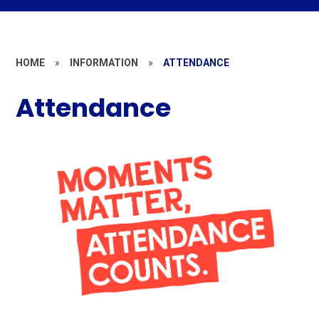
HOME
»
INFORMATION
»
ATTENDANCE
Attendance