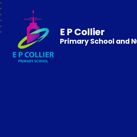
E P Collier
Primary School and N