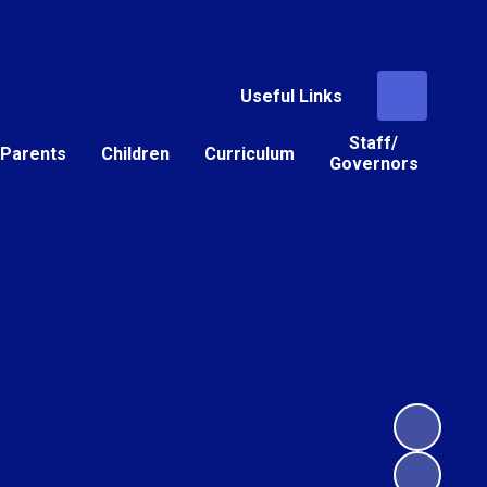
Useful Links
Staff/
Parents
Children
Curriculum
Governors