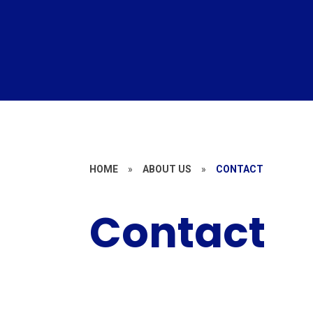
HOME
»
ABOUT US
»
CONTACT
Contact