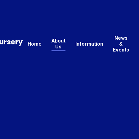
News
ursery
About
Home
Information
&
Us
Events