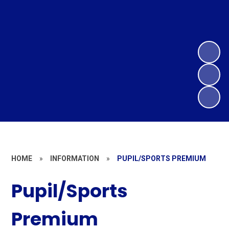
HOME
»
INFORMATION
»
PUPIL/SPORTS PREMIUM
Pupil/Sports
Premium