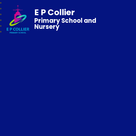
E P Collier
Primary School and
Nursery