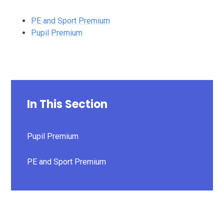
PE and Sport Premium
Pupil Premium
In This Section
Pupil Premium
PE and Sport Premium