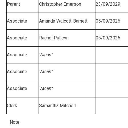
Parent
Christopher Emerson
23/09/2029
Associate
Amanda Walcott-Barnett
05/09/2026
Associate
Rachel Pulleyn
05/09/2026
Associate
Vacant
Associate
Vacant
Associate
Vacant
Clerk
Samantha Mitchell
Note