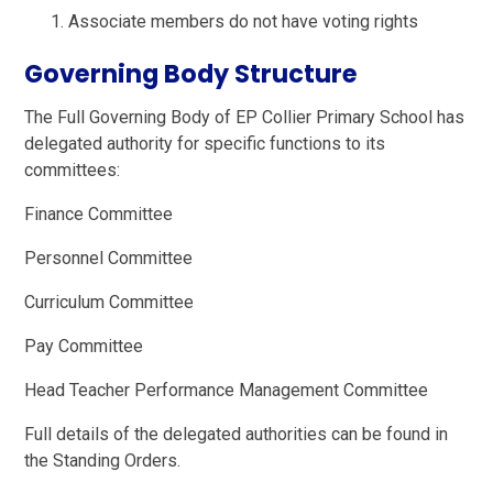
Associate members do not have voting rights
Governing Body Structure
The Full Governing Body of EP Collier Primary School has
delegated authority for specific functions to its
committees:
Finance Committee
Personnel Committee
Curriculum Committee
Pay Committee
Head Teacher Performance Management Committee
Full details of the delegated authorities can be found in
the Standing Orders.