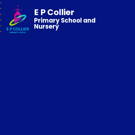
E P Collier
Primary School and
Nursery