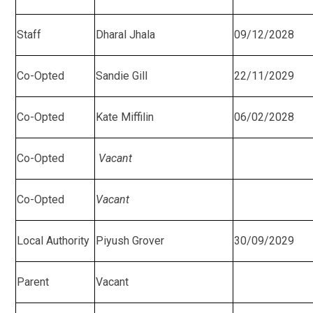
Staff
Dharal Jhala
09/12/2028
Co-Opted
Sandie Gill
22/11/2029
Co-Opted
Kate Miffilin
06/02/2028
Co-Opted
Vacant
Co-Opted
Vacant
Local Authority
Piyush Grover
30/09/2029
Parent
Vacant