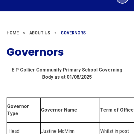
HOME
»
ABOUT US
»
GOVERNORS
Governors
E P Collier Community Primary School Governing
Body as at 01/08/2025
Governor
Governor Name
Term of Office
Type
Head
Justine McMinn
Whilst in post