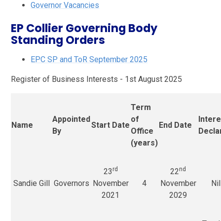
Governor Vacancies
EP Collier Governing Body
Standing Orders
EPC SP and ToR September 2025
Register of Business Interests - 1st August 2025
Term
Appointed
of
Inter
Name
Start Date
End Date
By
Office
Decla
(years)
rd
nd
23
22
Sandie Gill
Governors
November
4
November
Nil
2021
2029