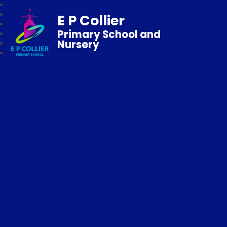
E P Collier
Primary School and
Nursery