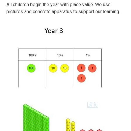
All children begin the year with place value. We use
pictures and concrete apparatus to support our learning.