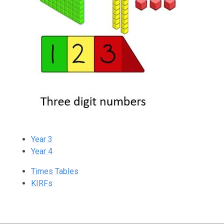
Year 3
Year 4
Times Tables
KIRFs