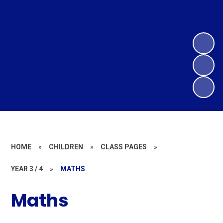
HOME
»
CHILDREN
»
CLASS PAGES
»
YEAR 3 / 4
»
MATHS
Maths