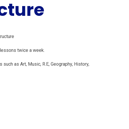
cture
tructure
 lessons twice a week.
 such as Art, Music, R.E, Geography, History,