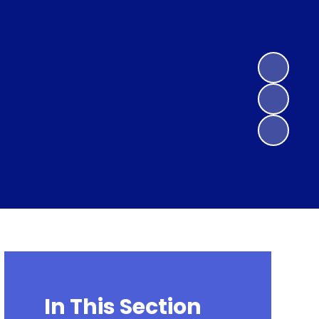
In This Section