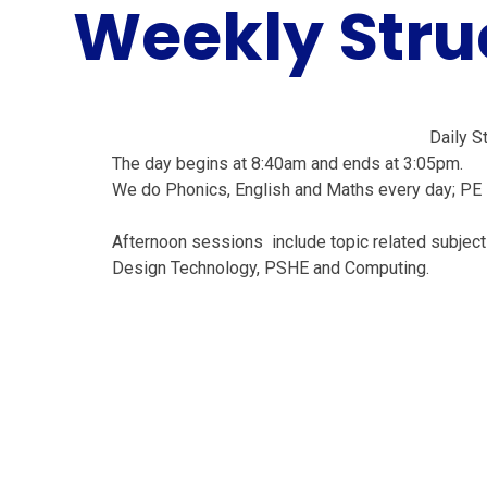
Weekly Stru
Daily S
The day begins at 8:40am and ends at 3:05pm.
We do Phonics, English and Maths every day; PE
Afternoon sessions include topic related subjects
Design Technology, PSHE and Computing.