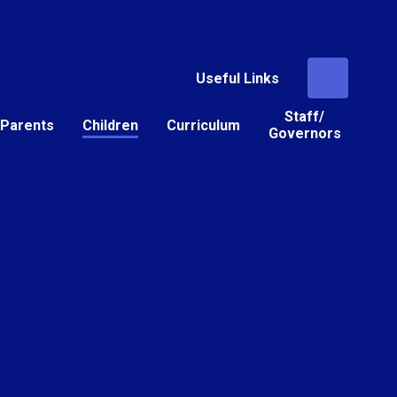
Useful Links
Staff/
Parents
Children
Curriculum
Governors