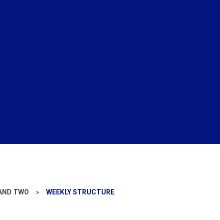
 AND TWO
»
WEEKLY STRUCTURE