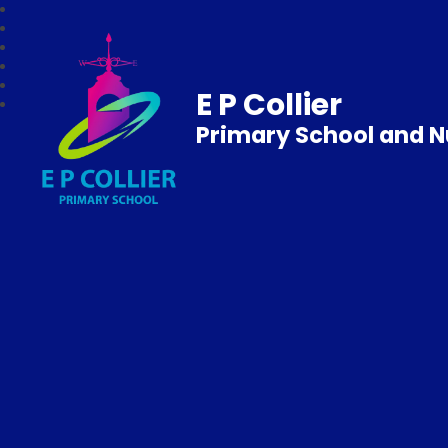
E P Collier
Primary School and N