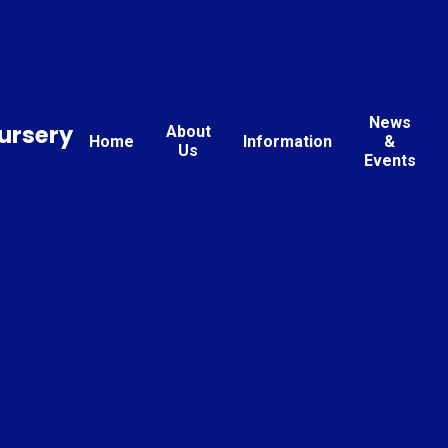
News
ursery
About
Home
Information
&
Us
Events