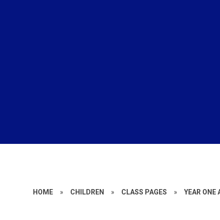
HOME
»
CHILDREN
»
CLASS PAGES
»
YEAR ONE