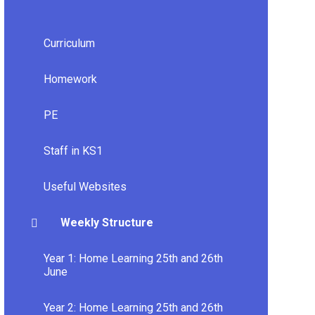
Curriculum
Homework
PE
Staff in KS1
Useful Websites
Weekly Structure
Year 1: Home Learning 25th and 26th
June
Year 2: Home Learning 25th and 26th