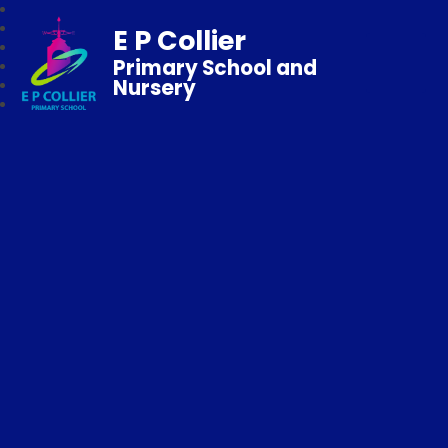
E P Collier
Primary School and
Nursery