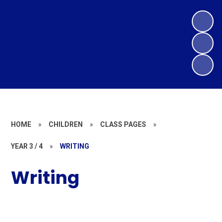
HOME
»
CHILDREN
»
CLASS PAGES
»
YEAR 3 / 4
»
WRITING
Writing