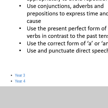
Year 3
Year 4