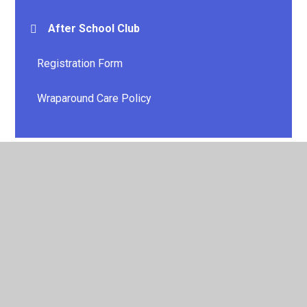
After School Club
Registration Form
Wraparound Care Policy
© 2026 E P Collier Primary School and Nursery
•
Website
design by
Juniper Websites
•
View Sitemap
•
High
Visibility
•
Privacy Policy
•
Accessibility Statement
•
Cookie Settings
Cookie Policy