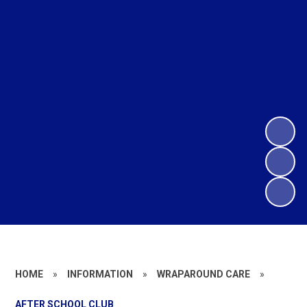
HOME
»
INFORMATION
»
WRAPAROUND CARE
»
AFTER SCHOOL CLUB