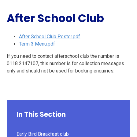
After School Club
After School Club Poster.pdf
Term 3 Menu.pdf
If you need to contact afterschool club the number is
0118 2147107, this number is for collection messages
only and should not be used for booking enquiries.
In This Section
Early Bird Breakfast club