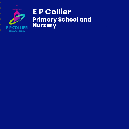
E P Collier
Primary School and
Nursery