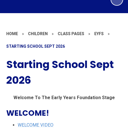
HOME
»
CHILDREN
»
CLASS PAGES
»
EYFS
»
STARTING SCHOOL SEPT 2026
Starting School Sept
2026
Welcome To The Early Years Foundation Stage
WELCOME!
WELCOME VIDEO