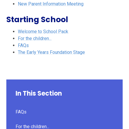
New Parent Information Meeting
Starting School
Welcome to School Pack
For the children...
FAQs
The Early Years Foundation Stage
In This Section
FAQs
For the children...