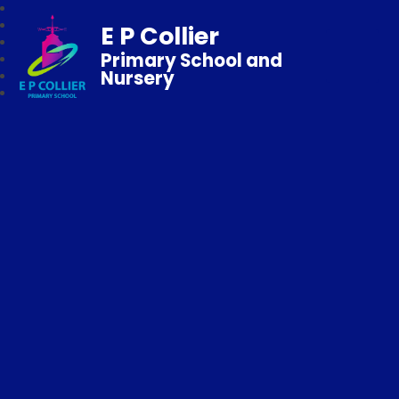
E P Collier
Primary School and
Nursery