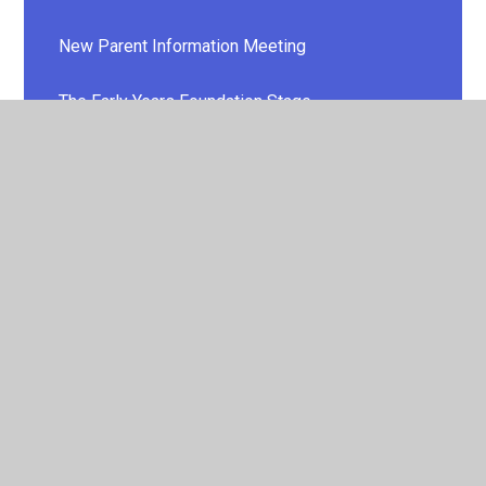
New Parent Information Meeting
The Early Years Foundation Stage
Welcome to School Pack
WELCOME VIDEO
© 2026 E P Collier Primary School and Nursery
•
Website
design by
Juniper Websites
•
View Sitemap
•
High
Visibility
•
Privacy Policy
•
Accessibility Statement
•
Cookie Settings