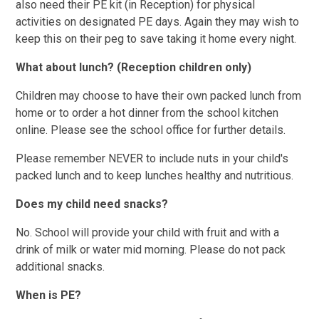
also need their PE kit (in Reception) for physical
activities on designated PE days. Again they may wish to
keep this on their peg to save taking it home every night.
What about lunch? (Reception children only)
Children may choose to have their own packed lunch from
home or to order a hot dinner from the school kitchen
online. Please see the school office for further details.
Please remember NEVER to include nuts in your child's
packed lunch and to keep lunches healthy and nutritious.
Does my child need snacks?
No. School will provide your child with fruit and with a
drink of milk or water mid morning. Please do not pack
additional snacks.
When is PE?