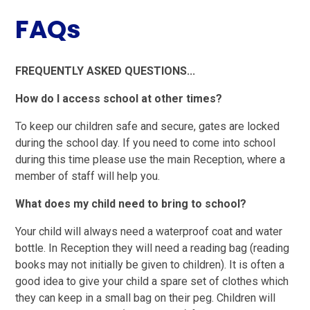
FAQs
FREQUENTLY ASKED QUESTIONS...
How do I access school at other times?
To keep our children safe and secure, gates are locked
during the school day. If you need to come into school
during this time please use the main Reception, where a
member of staff will help you.
What does my child need to bring to school?
Your child will always need a waterproof coat and water
bottle. In Reception they will need a reading bag (reading
books may not initially be given to children). It is often a
good idea to give your child a spare set of clothes which
they can keep in a small bag on their peg. Children will