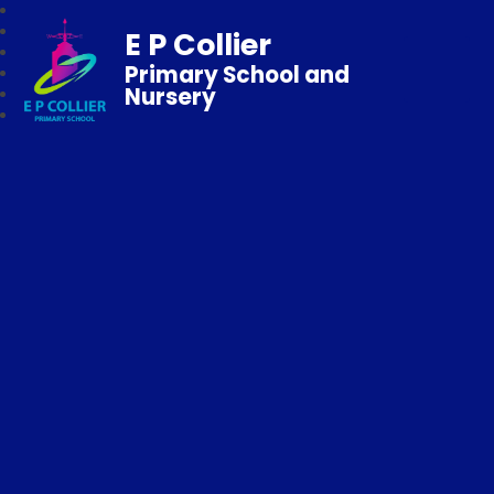
E P Collier
Primary School and
Nursery