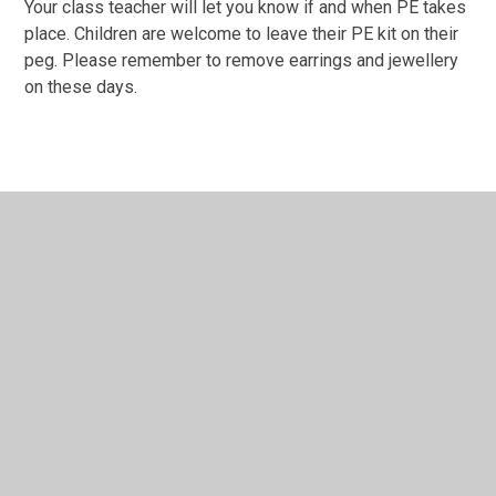
Your class teacher will let you know if and when PE takes
place. Children are welcome to leave their PE kit on their
peg. Please remember to remove earrings and jewellery
on these days.
In This Section
FAQs
For the children...
New Parent Information Meeting
The Early Years Foundation Stage