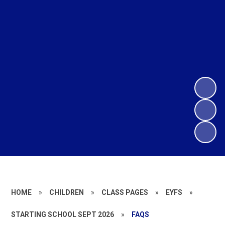
HOME
»
CHILDREN
»
CLASS PAGES
»
EYFS
»
STARTING SCHOOL SEPT 2026
»
FAQS