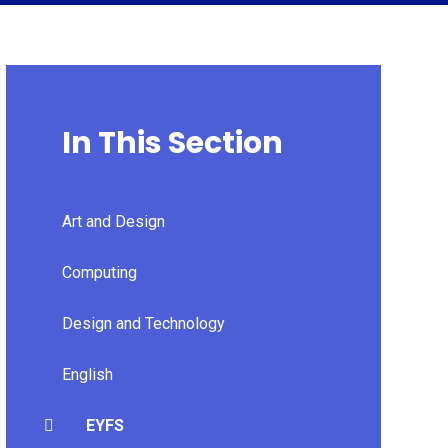
In This Section
Art and Design
Computing
Design and Technology
English
EYFS