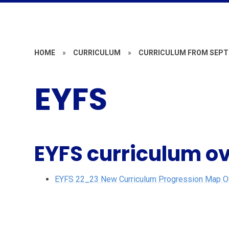
HOME
»
CURRICULUM
»
CURRICULUM FROM SEPT
EYFS
EYFS curriculum o
EYFS 22_23 New Curriculum Progression Map Ove