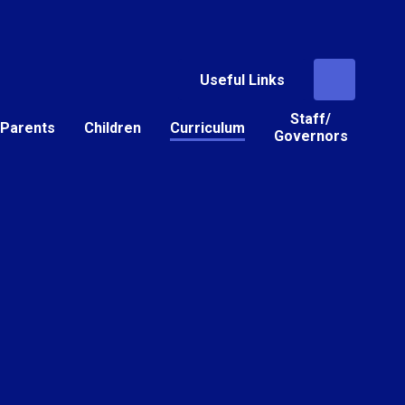
Useful Links
Staff/
Parents
Children
Curriculum
Governors