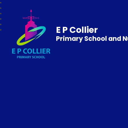
E P Collier
Primary School and N