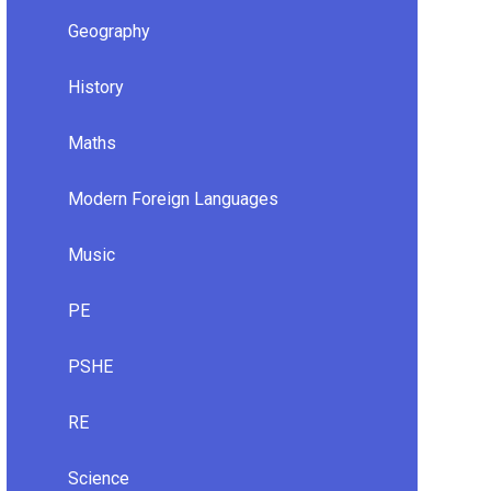
Geography
History
Maths
Modern Foreign Languages
Music
PE
PSHE
RE
Science