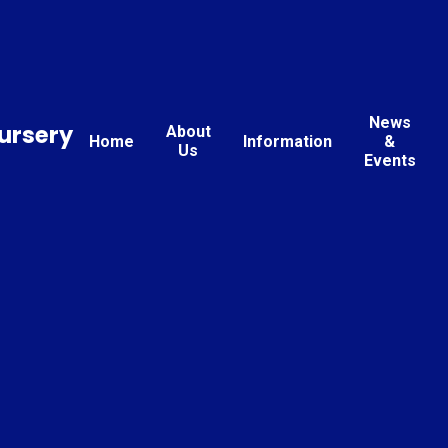
News
ursery
About
Home
Information
&
Us
Events