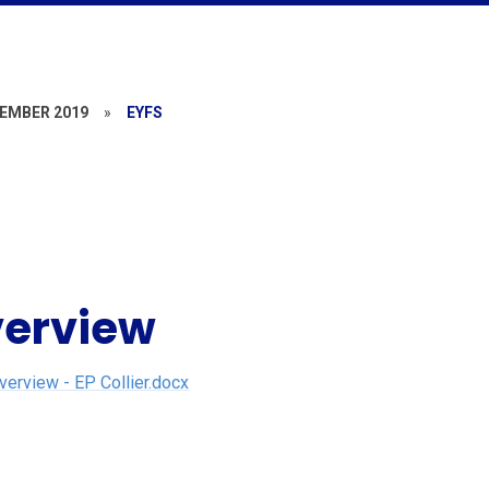
EMBER 2019
»
EYFS
verview
rview - EP Collier.docx