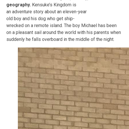
geography.
Kensuke’s Kingdom is
an adventure story about an eleven-year
old boy and his dog who get ship-
wrecked on a remote island. The boy Michael has been
on a pleasant sail around the world with his parents when
suddenly he falls overboard in the middle of the night.