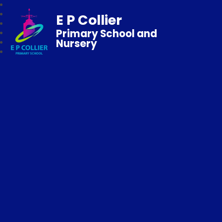
E P Collier
Primary School and
Nursery