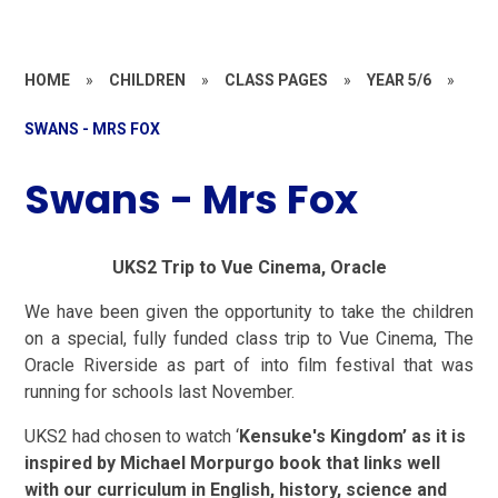
HOME
»
CHILDREN
»
CLASS PAGES
»
YEAR 5/6
»
SWANS - MRS FOX
Swans - Mrs Fox
UKS2 Trip to Vue Cinema, Oracle
We have been given the opportunity to take the children
on a special, fully funded class trip to Vue Cinema, The
Oracle Riverside as part of into film festival that was
running for schools last November.
UKS2 had chosen to watch ‘
Kensuke's Kingdom’
as it is
inspired by Michael Morpurgo book that links well
with our curriculum in English, history, science and