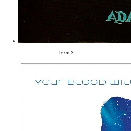
Term 3