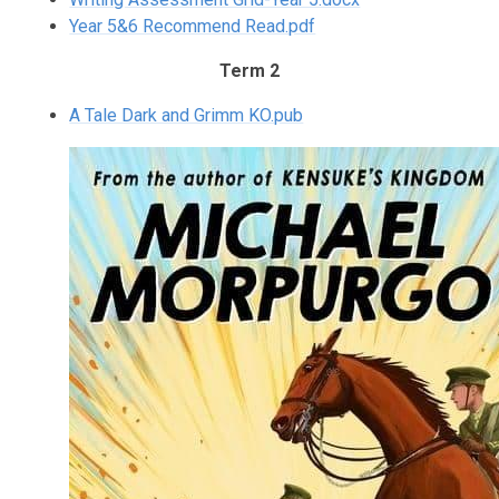
Year 5&6 Recommend Read.pdf
Term 2
A Tale Dark and Grimm KO.pub