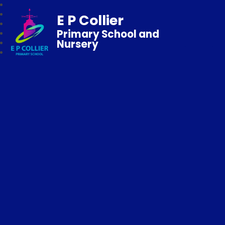
E P Collier
Primary School and
Nursery