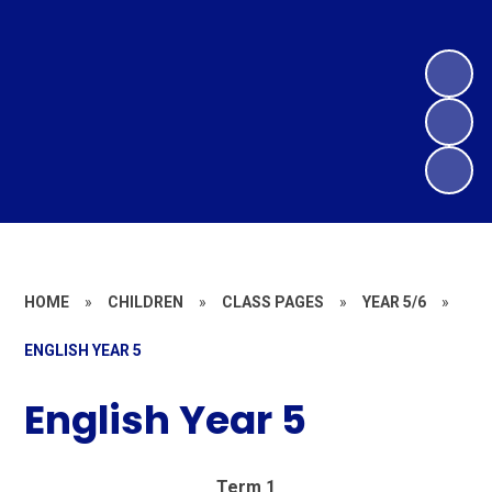
HOME
»
CHILDREN
»
CLASS PAGES
»
YEAR 5/6
»
ENGLISH YEAR 5
English Year 5
Term 1