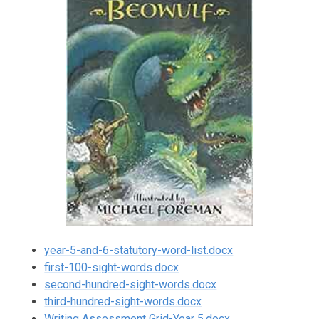
year-5-and-6-statutory-word-list.docx
first-100-sight-words.docx
second-hundred-sight-words.docx
third-hundred-sight-words.docx
Writing Assessment Grid-Year 5.docx