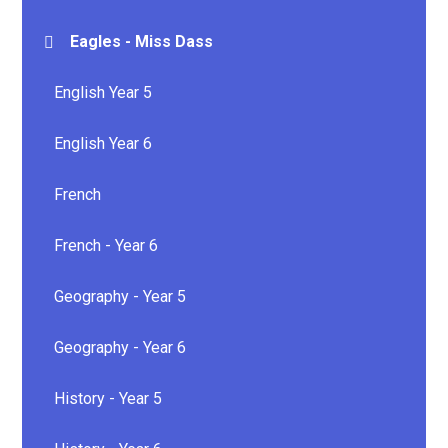
Eagles - Miss Dass
English Year 5
English Year 6
French
French - Year 6
Geography - Year 5
Geography - Year 6
History - Year 5