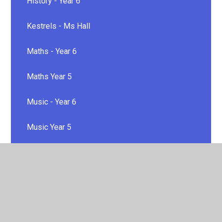
History - Year 6
Kestrels - Ms Hall
Maths - Year 6
Maths Year 5
Music - Year 6
Music Year 5
P.E
P.E
PSHE