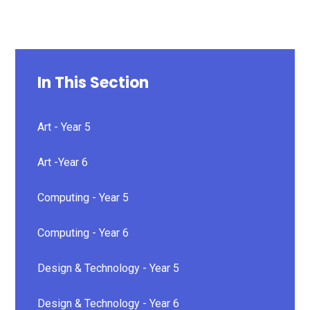
In This Section
Art - Year 5
Art -Year 6
Computing - Year 5
Computing - Year 6
Design & Technology - Year 5
Design & Technology - Year 6