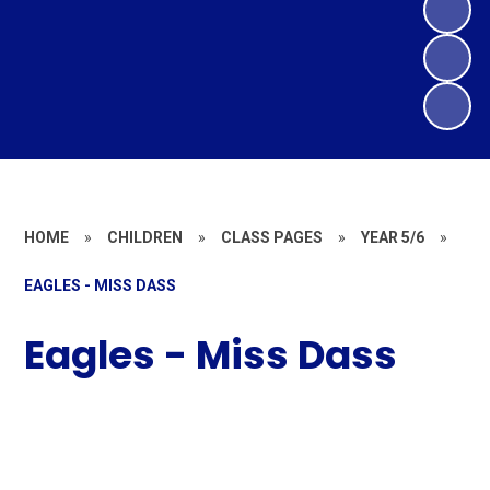
HOME
»
CHILDREN
»
CLASS PAGES
»
YEAR 5/6
»
EAGLES - MISS DASS
Eagles - Miss Dass