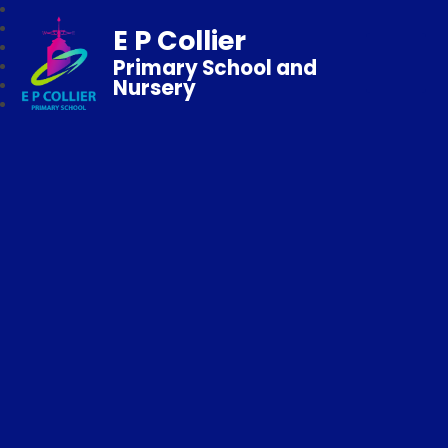
E P Collier
Primary School and
Nursery