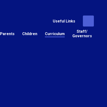
Useful Links
Staff/
Parents
Children
Curriculum
Governors