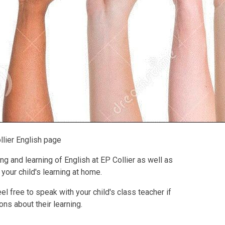
llier English page
g and learning of English at EP Collier as well as
your child's learning at home.
l free to speak with your child's class teacher if
ns about their learning.