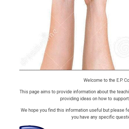
Welcome to the E.P. Co
This page aims to provide information about the teachin
providing ideas on how to support 
We hope you find this information useful but please fee
you have any specific questio