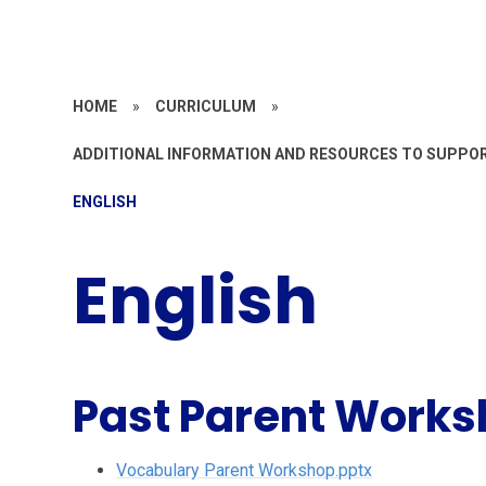
HOME
»
CURRICULUM
»
ADDITIONAL INFORMATION AND RESOURCES TO SUPPO
ENGLISH
English
Past Parent Work
Vocabulary Parent Workshop.pptx