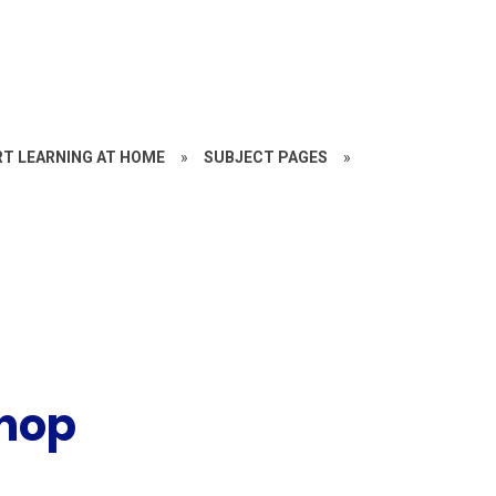
RT LEARNING AT HOME
»
SUBJECT PAGES
»
shop