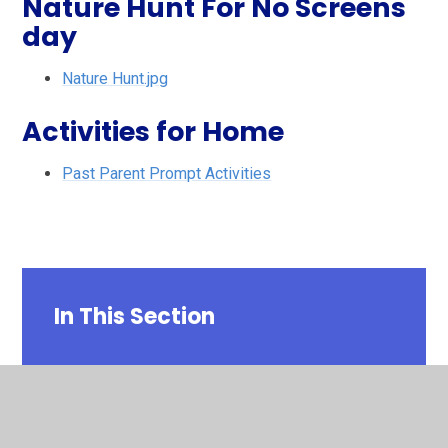
Nature Hunt For No Screens
day
Nature Hunt.jpg
Activities for Home
Past Parent Prompt Activities
In This Section
Past Parent Prompt Activities