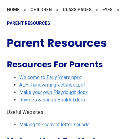
HOME
»
CHILDREN
»
CLASS PAGES
»
EYFS
»
PARENT RESOURCES
Parent Resources
Resources For Parents
Welcome to Early Years.pptx
ALH_handwritingfactsheet.pdf
Make your own Playdough.docx
Rhymes & songs Booklet.docx
Useful Websites...
Making the correct letter sounds