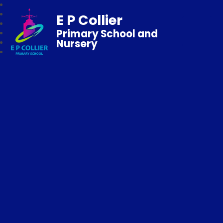
E P Collier
Primary School and
Nursery